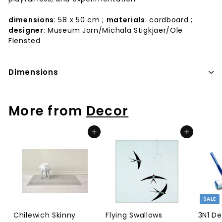
dimensions
: 58 x 50 cm ;
materials
: cardboard ;
designer
: Museum Jorn/Michala Stigkjaer/Ole
Flensted
Dimensions
More from
Decor
Add to cart
Add to cart
SALE
Chilewich Skinny
Flying Swallows
3N1 D