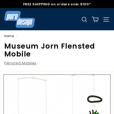
Skip
FREE SHIPPING on orders over $100*
to
Pause
P
content
slideshow
u
Search
Sit
r
e
Home
/
D
Museum Jorn Flensted
e
Mobile
s
i
Flensted Mobiles
g
n