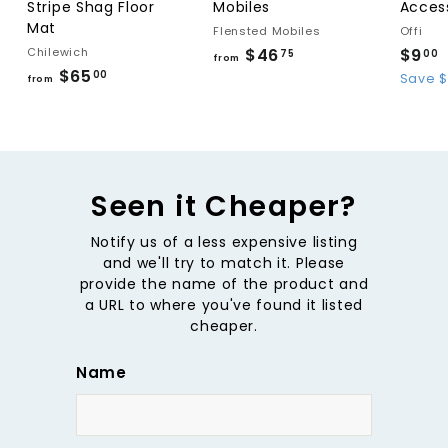
Stripe Shag Floor
Mobiles
Acces
Mat
Flensted Mobiles
Offi
Chilewich
$46
f
S
$9
75
00
from
$65
f
a
r
00
Save $
from
l
r
o
.
e
o
m
p
l
m
$
r
$
4
i
6
Seen it Cheaper?
6
c
5
.
e
Notify us of a less expensive listing
.
i
7
and we'll try to match it. Please
0
5
provide the name of the product and
0
a URL to where you've found it listed
cheaper.
Name