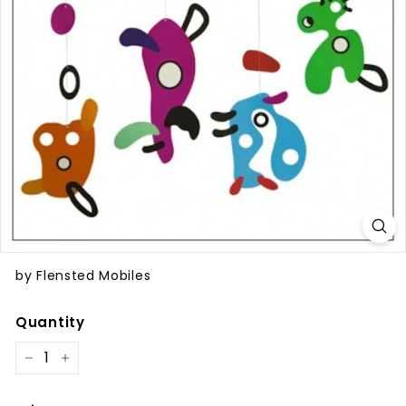
by Flensted Mobiles
Quantity
−
+