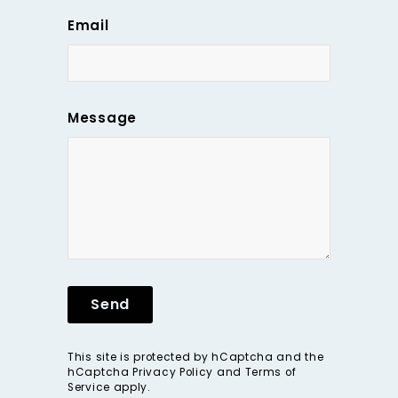
Email
Message
Send
This site is protected by hCaptcha and the
hCaptcha
Privacy Policy
and
Terms of
Service
apply.