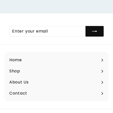
Enter
your
email
Home
Shop
Expand
submenu
About Us
Contact