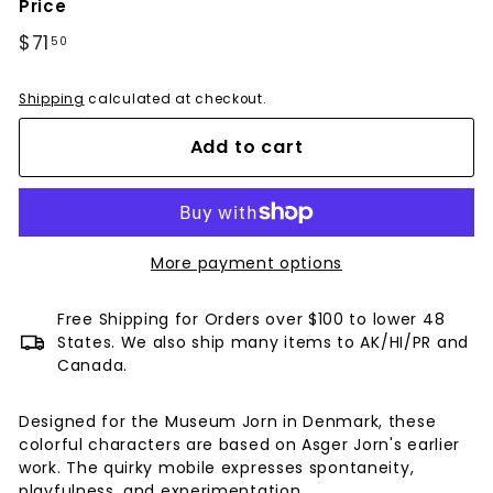
Price
Regular
$71
$71.50
50
price
Shipping
calculated at checkout.
Add to cart
More payment options
Free Shipping for Orders over $100 to lower 48
States. We also ship many items to AK/HI/PR and
Canada.
Designed for the Museum Jorn in Denmark, these
colorful characters are based on Asger Jorn's earlier
work. The quirky mobile expresses spontaneity,
playfulness, and experimentation.