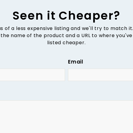
Seen it Cheaper?
us of a less expensive listing and we'll try to match it
 the name of the product and a URL to where you've 
listed cheaper.
Email
e