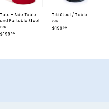
o
o
c
c
a
a
r
r
Tote - Side Table
Tiki Stool / Table
t
t
and Portable Stool
Offi
Offi
$199
$
00
$199
$
1
00
1
9
9
9
9
.
.
0
0
0
0