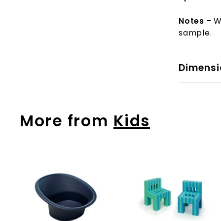
Notes -
W
sample.
Dimensi
More from
Kids
A
d
d
t