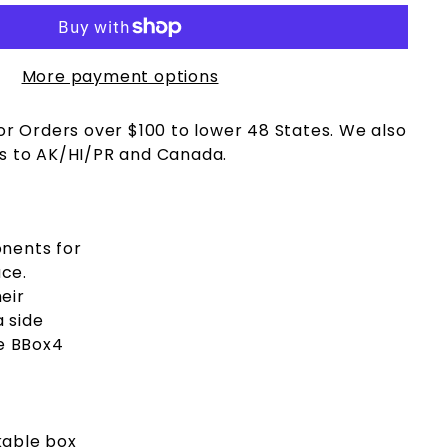
More payment options
or Orders over $100 to lower 48 States. We also
s to AK/HI/PR and Canada.
onents for
ace.
eir
a side
he BBox4
ckable box