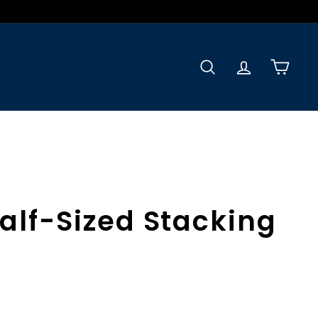
Search
Accoun
Car
alf-Sized Stacking