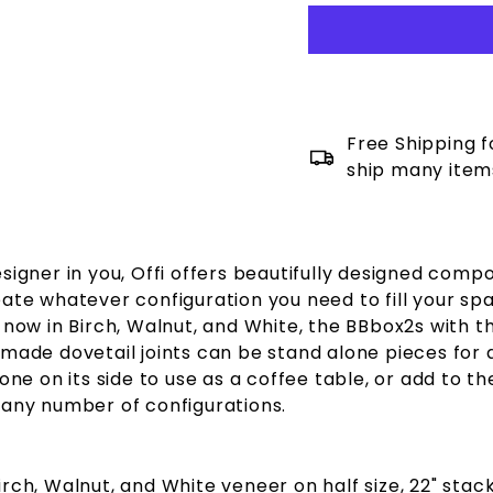
Free Shipping f
ship many item
signer in you, Offi offers beautifully designed comp
eate whatever configuration you need to fill your sp
now in Birch, Walnut, and White, the BBbox2s with th
 made dovetail joints can be stand alone pieces for 
 one on its side to use as a coffee table, or add to t
 any number of configurations.
irch, Walnut, and White veneer on half size, 22" sta