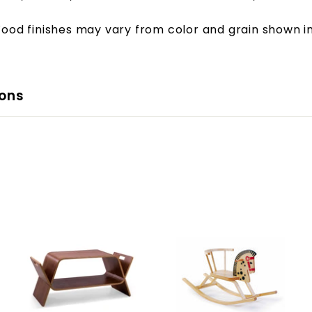
ood finishes may vary from color and grain shown i
ons
A
A
A
d
d
d
d
d
d
t
t
t