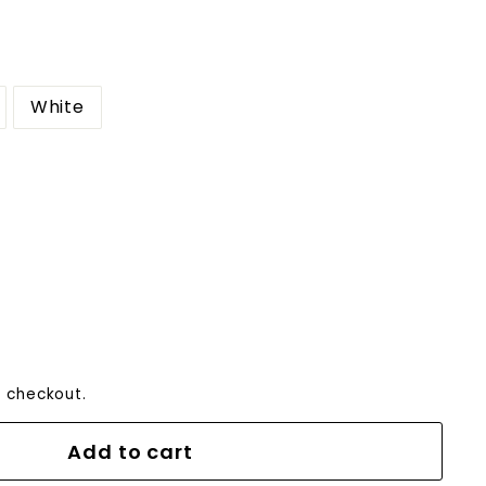
White
0
 checkout.
Add to cart