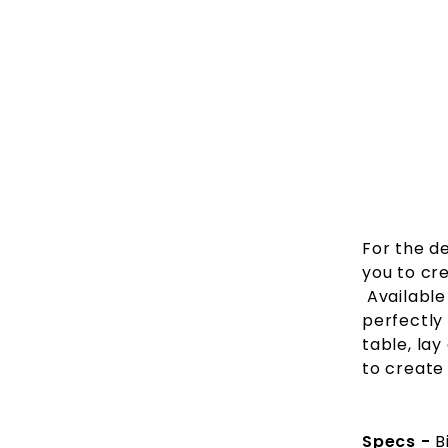
For the de
you to cr
Available 
perfectly
table, lay
to create
Specs -
B