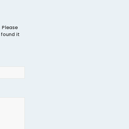
. Please
found it