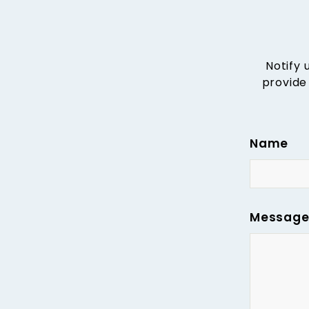
Notify 
provide
Name
Messag