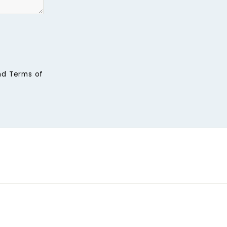
nd
Terms of