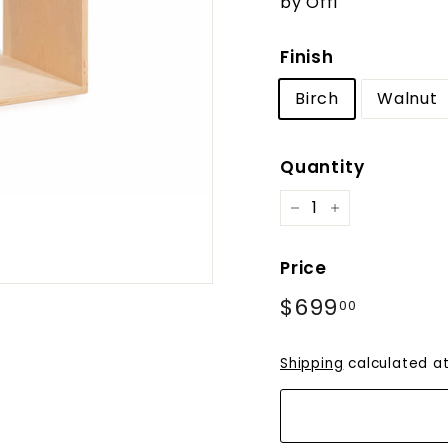
by Offi
Finish
Birch
Walnut
Quantity
−
+
Price
Regular
$699
$699.0
00
price
Shipping
calculated at