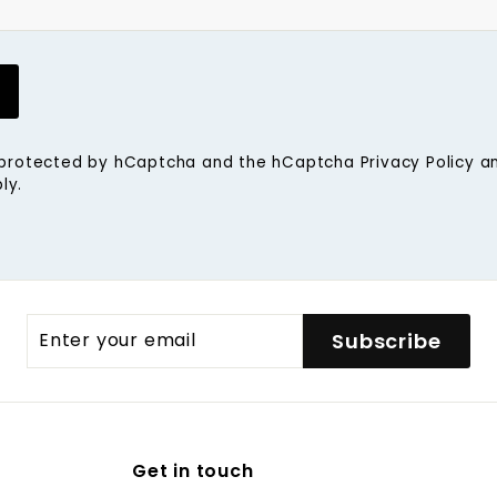
is protected by hCaptcha and the hCaptcha
Privacy Policy
a
ly.
Enter
Subscribe
your
email
Get in touch