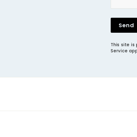
Send
This site 
Service
app