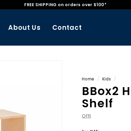
FREE SHIPPING on orders over $100*
Pause
slideshow
About Us
Contact
Home
/
Kids
/
BBox2 H
Shelf
Offi